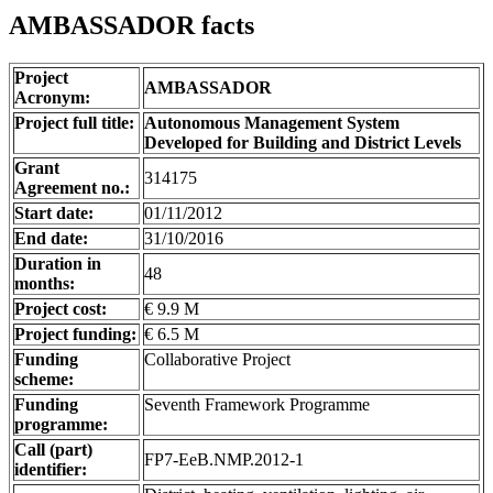
AMBASSADOR facts
Project
AMBASSADOR
Acronym:
Project full title:
Autonomous Management System
Developed for Building and District Levels
Grant
314175
Agreement no.:
Start date:
01/11/2012
End date:
31/10/2016
Duration in
48
months:
Project cost:
€ 9.9 M
Project funding:
€ 6.5 M
Funding
Collaborative Project
scheme:
Funding
Seventh Framework Programme
programme:
Call (part)
FP7-EeB.NMP.2012-1
identifier: