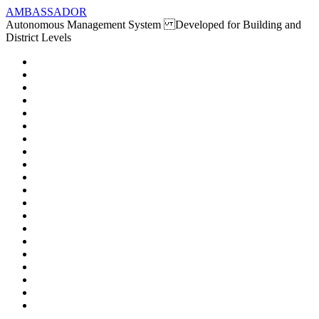
AMBASSADOR
Autonomous Management System Developed for Building and
District Levels